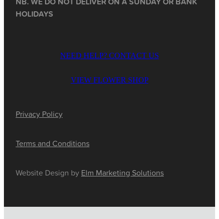
NB. WE DO NOT DELIVER ON A SUNDAY OR BANK
HOLIDAYS
NEED HELP? CONTACT US
VIEW FLOWER SHOP
Privacy Policy
Terms and Conditions
Website Design by
Elm Marketing Solutions