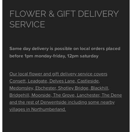
FLOWER & GIFT DELIVERY
SERVICE
Same day delivery is possible on local orders placed
before 1pm monday-friday, 12pm saturday
Our local flower and gift delivery service covers
Consett, Leadgate, Delves Lane, Castleside,
Medomsley, Ebchester, Shotley Bridge, Blackhill,
Bridgehill, Moorside, The Grove, Lanchester, The Dene
and the rest of Derwentside including some nearby
villages in Northumberland.