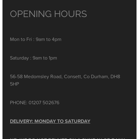
OPENING HOURS
Mon to Fri : 9am to 4pm
Saturday : 9am to 1pm
56-58 Medomsley Road, Consett, Co Durham, DH8
5HP
PHONE: 01207 502676
DELIVERY: MONDAY TO SATURDAY