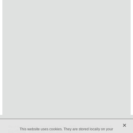
HOME
ONLINE SHOP
FUNERAL TRIBUTES
CARDS & GIFTS
NURSERY
CONTACT
X
Beveridges Flower Shop Copyright © 2019 -
dashboard
-
Terms &
This website uses cookies. They are stored locally on your
Conditions
-
♥ Website made on Rocketspark