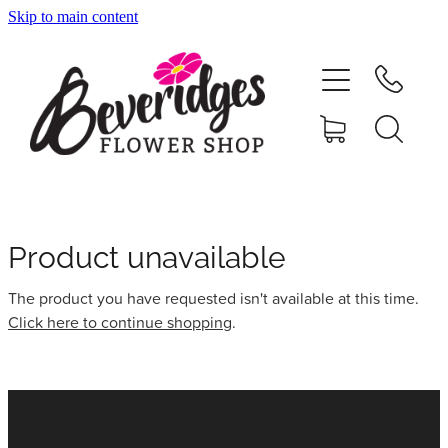
Skip to main content
HOME
ONLINE SHOP
FUNERAL TRIBUTES
CARDS & GIFTS
Product unavailable
The product you have requested isn't available at this time.
NURSERY
Click here to continue shopping
.
CONTACT