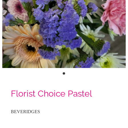
Florist Choice Pastel
BEVERIDGES