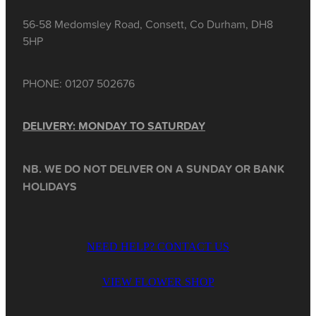
56-58 Medomsley Road, Consett, Co Durham, DH8
5HP
PHONE: 01207 502676
DELIVERY: MONDAY TO SATURDAY
NB. WE DO NOT DELIVER ON A SUNDAY OR BANK
HOLIDAYS
NEED HELP? CONTACT US
VIEW FLOWER SHOP