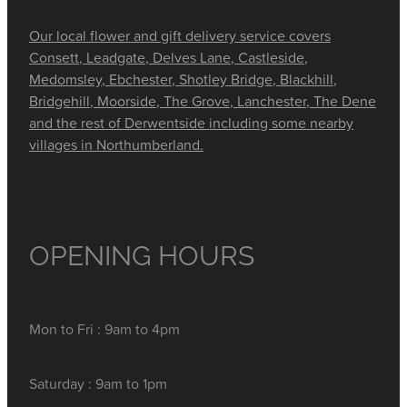
Our local flower and gift delivery service covers
Consett, Leadgate, Delves Lane, Castleside,
Medomsley, Ebchester, Shotley Bridge, Blackhill,
Bridgehill, Moorside, The Grove, Lanchester, The Dene
and the rest of Derwentside including some nearby
villages in Northumberland.
OPENING HOURS
Mon to Fri : 9am to 4pm
Saturday : 9am to 1pm