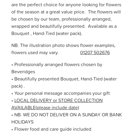
are the perfect choice for anyone looking for flowers
of the season at a great value price. The flowers will
be chosen by our team, professionally arranged,
wrapped and beautifully presented. Available as a
Bouquet , Hand-Tied (water pack).
NB. The illustration photo shows flower examples,
flowers used may vary.
01207 502676
• Professionally arranged flowers chosen by
Beveridges
• Beautifully presented Bouquet, Hand-Tied (water
pack) .
• Your personal message accompanies your gift
•
LOCAL DELIVERY or STORE COLLECTION
AVAILABLE(please include date)
• NB. WE DO NOT DELIVER ON A SUNDAY OR BANK
HOLIDAYS
• Flower food and care guide included