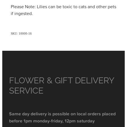
Please Note: Lilies can be toxic to cats and other pets
if ingested.
SKU: 10000-16
FLOWER & GIFT DELIVERY
SERVICE
Same day delivery is possible on local orders placed
before 1pm monday-friday, 12pm saturday