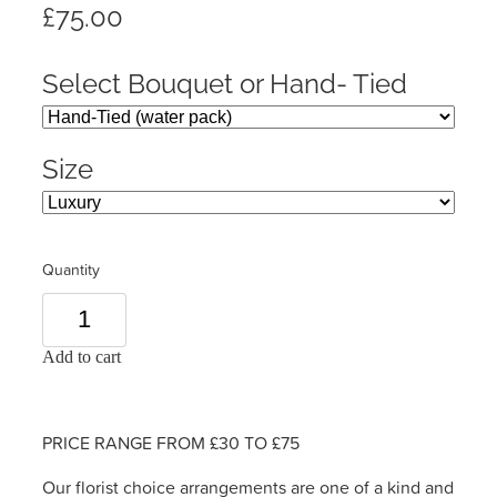
£75.00
Select Bouquet or Hand- Tied
Size
Quantity
Add to cart
PRICE RANGE FROM £30 TO £75
Our florist choice arrangements are one of a kind and