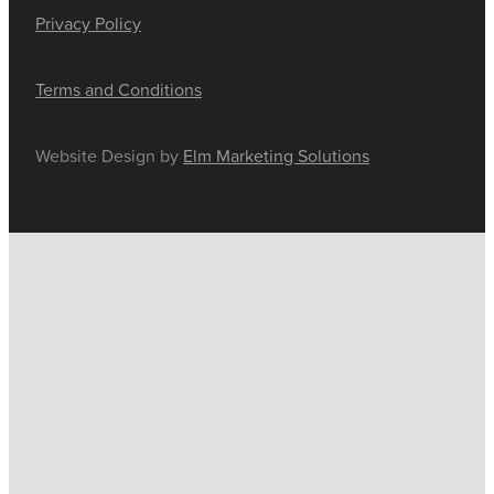
Privacy Policy
Terms and Conditions
Website Design by
Elm Marketing Solutions
HOME
ONLINE SHOP
FUNERAL TRIBUTES