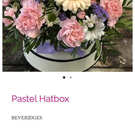
Pastel Hatbox
BEVERIDGES