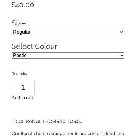
£40.00
Size
Select Colour
Quantity
Add to cart
PRICE RANGE FROM £40 TO £55
Our florist choice arrangements are one of a kind and