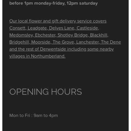
before 1pm monday-friday, 12pm saturday
Our local flower and gift delivery service covers
Consett, Leadgate, Delves Lane, Castleside,
Medomsley, Ebchester, Shotley Bridge, Blackhill,
Bridgehill, Moorside, The Grove, Lanchester, The Dene
and the rest of Derwentside including some nearby
villages in Northumberland.
OPENING HOURS
Mon to Fri : 9am to 4pm