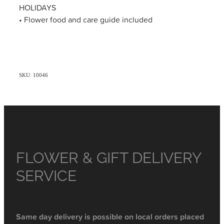
HOLIDAYS
• Flower food and care guide included
SKU: 10046
FLOWER & GIFT DELIVERY
SERVICE
Same day delivery is possible on local orders placed