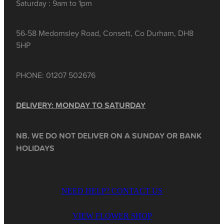
Saturday : 9am to 1pm
56-58 Medomsley Road, Consett, Co Durham, DH8
5HP
PHONE: 01207 502676
DELIVERY: MONDAY TO SATURDAY
NB. WE DO NOT DELIVER ON A SUNDAY OR BANK
HOLIDAYS
NEED HELP? CONTACT US
VIEW FLOWER SHOP