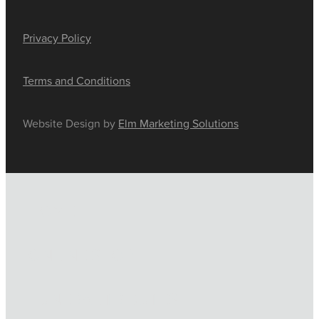
Privacy Policy
Terms and Conditions
Website Design by
Elm Marketing Solutions
HOME
ONLINE SHOP
FUNERAL TRIBUTES