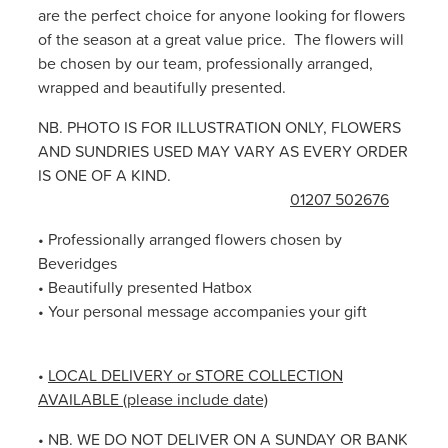
are the perfect choice for anyone looking for flowers
of the season at a great value price. The flowers will
be chosen by our team, professionally arranged,
wrapped and beautifully presented.
NB. PHOTO IS FOR ILLUSTRATION ONLY, FLOWERS
AND SUNDRIES USED MAY VARY AS EVERY ORDER
IS ONE OF A KIND.
01207 502676
• Professionally arranged flowers chosen by
Beveridges
• Beautifully presented Hatbox
• Your personal message accompanies your gift
•
LOCAL DELIVERY or STORE COLLECTION
AVAILABLE (please include date)
• NB. WE DO NOT DELIVER ON A SUNDAY OR BANK