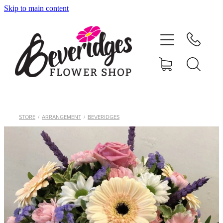
Skip to main content
HOME
ONLINE SHOP
FUNERAL TRIBUTES
CARDS & GIFTS
STORE
/
ARRANGEMENT
/
BEVERIDGES
NURSERY
CONTACT