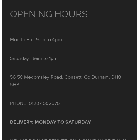
OPENING HOURS
Mon to Fri : 9am to 4pm
Saturday : 9am to 1pm
56-58 Medomsley Road, Consett, Co Durham, DH8
5HP
PHONE: 01207 502676
DELIVERY: MONDAY TO SATURDAY