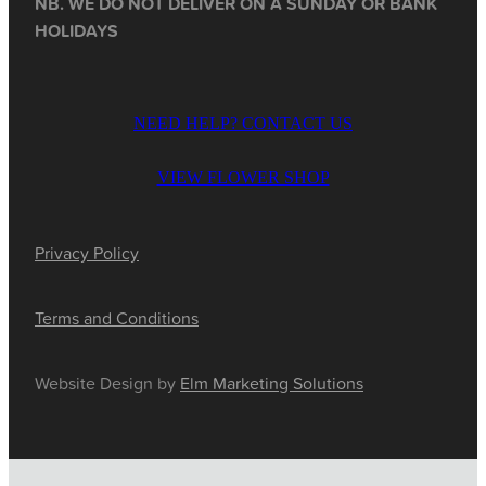
NB. WE DO NOT DELIVER ON A SUNDAY OR BANK
HOLIDAYS
NEED HELP? CONTACT US
VIEW FLOWER SHOP
Privacy Policy
Terms and Conditions
Website Design by
Elm Marketing Solutions