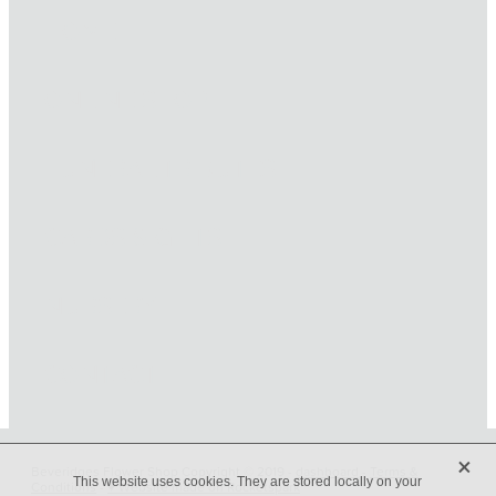
HOME
ONLINE SHOP
FUNERAL TRIBUTES
CARDS & GIFTS
NURSERY
CONTACT
X
Beveridges Flower Shop Copyright © 2019 -
dashboard
-
Terms &
This website uses cookies. They are stored locally on your
Conditions
-
♥ Website made on Rocketspark