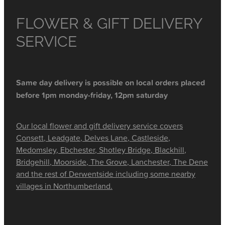
FLOWER & GIFT DELIVERY
SERVICE
Same day delivery is possible on local orders placed
before 1pm monday-friday, 12pm saturday
Our local flower and gift delivery service covers
Consett, Leadgate, Delves Lane, Castleside,
Medomsley, Ebchester, Shotley Bridge, Blackhill,
Bridgehill, Moorside, The Grove, Lanchester, The Dene
and the rest of Derwentside including some nearby
villages in Northumberland.