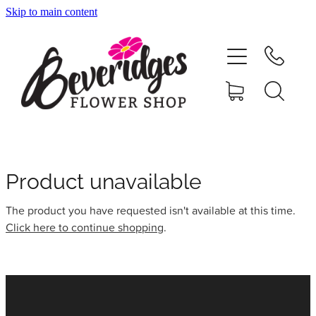
Skip to main content
HOME
ONLINE SHOP
FUNERAL TRIBUTES
CARDS & GIFTS
Product unavailable
The product you have requested isn't available at this time.
NURSERY
Click here to continue shopping
.
CONTACT