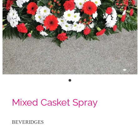
Mixed Casket Spray
BEVERIDGES