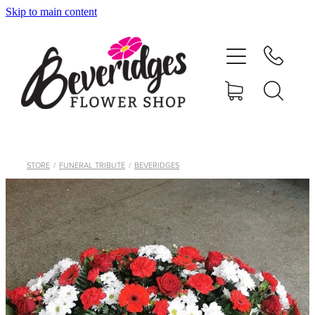
Skip to main content
HOME
ONLINE SHOP
FUNERAL TRIBUTES
CARDS & GIFTS
STORE
/
FUNERAL TRIBUTE
/
BEVERIDGES
NURSERY
CONTACT