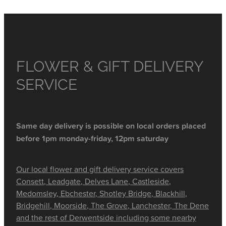
FLOWER & GIFT DELIVERY
SERVICE
Same day delivery is possible on local orders placed
before 1pm monday-friday, 12pm saturday
Our local flower and gift delivery service covers
Consett, Leadgate, Delves Lane, Castleside,
Medomsley, Ebchester, Shotley Bridge, Blackhill,
Bridgehill, Moorside, The Grove, Lanchester, The Dene
and the rest of Derwentside including some nearby