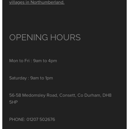
villages in Northumberland.
OPENING HOURS
Mon to Fri : 9am to 4pm
Saturday : 9am to 1pm
56-58 Medomsley Road, Consett, Co Durham, DH8
5HP
PHONE: 01207 502676