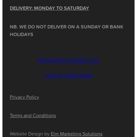
DELIVERY: MONDAY TO SATURDAY
NB. WE DO NOT DELIVER ON A SUNDAY OR BANK
HOLIDAYS
NEED HELP? CONTACT US
VIEW FLOWER SHOP
Privacy Policy
Terms and Conditions
Website Design by
Elm Marketing Solutions