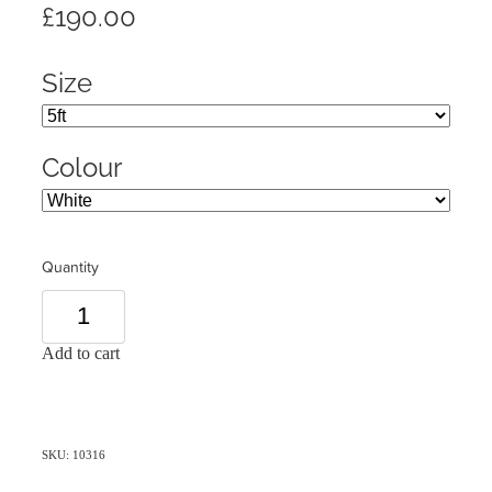
£190.00
Size
Colour
Quantity
Add to cart
SKU: 10316