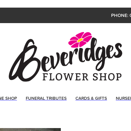
PHONE: 
NE SHOP
FUNERAL TRIBUTES
CARDS & GIFTS
NURSE