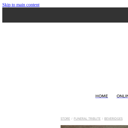
Skip to main content
HOME
ONLI
STORE
/
FUNERAL TRIBUTE
/
BEVERIDGES