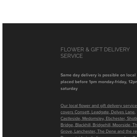
FLOWER & GIFT DELIVERY
SERVICE
Same day delivery is possible on local
placed before 1pm monday-friday, 12p
saturday
Our local flower and gift delivery service
covers Consett, Leadgate, Delves Lane,
Castleside, Medomsley, Ebchester, Shot
Bridge, Blackhill, Bridgehill, Moorside, T
Grove, Lanchester, The Dene and the re