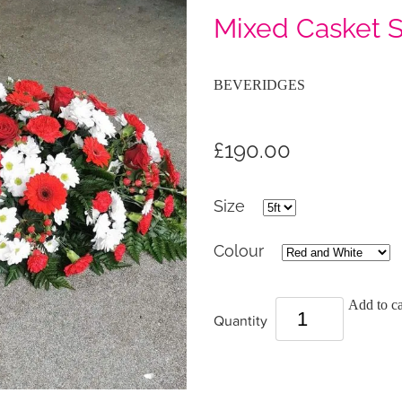
Mixed Casket 
BEVERIDGES
£190.00
Size
Colour
Add to ca
Quantity