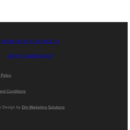
NEED HELP? CONTACT US
VIEW FLOWER SHOP
 Policy
and Conditions
e Design by
Elm Marketing Solutions