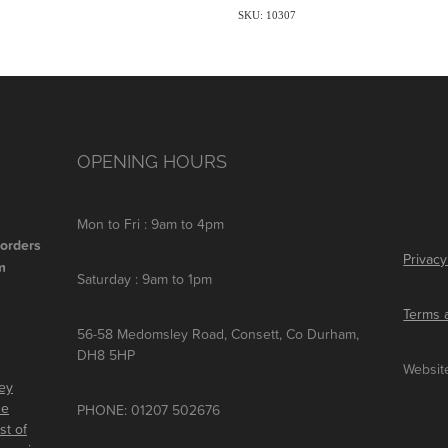
SKU: 10307
OPENING HOURS
Mon to Fri : 9am to 4pm
 orders
Privacy
m
Saturday : 9am to 1pm
Terms 
56-58 Medomsley Road, Consett, Co Durham,
DH8 5HP
Websit
ley
he
PHONE: 01207 502676
st of