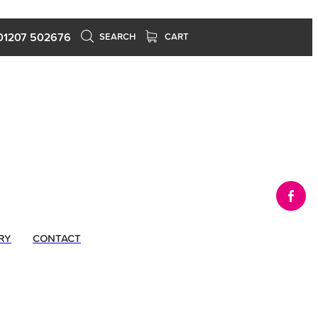
01207 502676
SEARCH
CART
RY
CONTACT