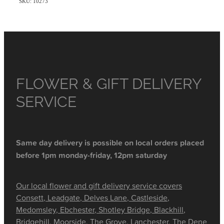
SKU: 10273
FLOWER & GIFT DELIVERY
SERVICE
Same day delivery is possible on local orders placed
before 1pm monday-friday, 12pm saturday
Our local flower and gift delivery service covers
Consett, Leadgate, Delves Lane, Castleside,
Medomsley, Ebchester, Shotley Bridge, Blackhill,
Bridgehill, Moorside, The Grove, Lanchester, The Dene