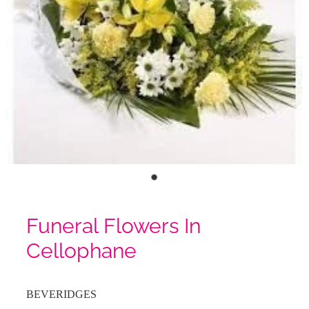
Funeral Flowers In
Cellophane
BEVERIDGES