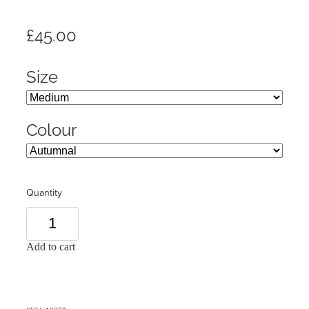
£45.00
Size
Colour
Quantity
Add to cart