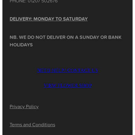
PHONE: 01207 502676
DELIVERY: MONDAY TO SATURDAY
NB. WE DO NOT DELIVER ON A SUNDAY OR BANK
HOLIDAYS
NEED HELP? CONTACT US
VIEW FLOWER SHOP
Privacy Policy
Terms and Conditions