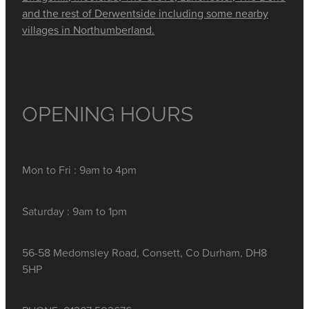
and the rest of Derwentside including some nearby
villages in Northumberland.
OPENING HOURS
Mon to Fri : 9am to 4pm
Saturday : 9am to 1pm
56-58 Medomsley Road, Consett, Co Durham, DH8
5HP