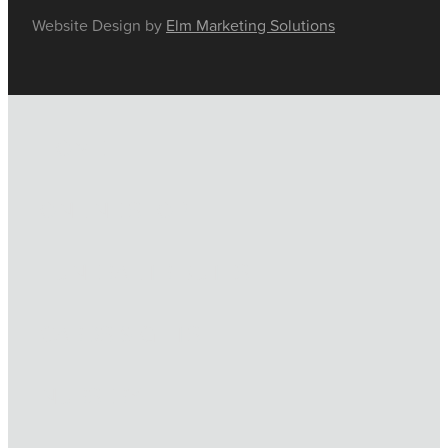
Website Design by
Elm Marketing Solutions
HOME
ONLINE SHOP
FUNERAL TRIBUTES
CARDS & GIFTS
NURSERY