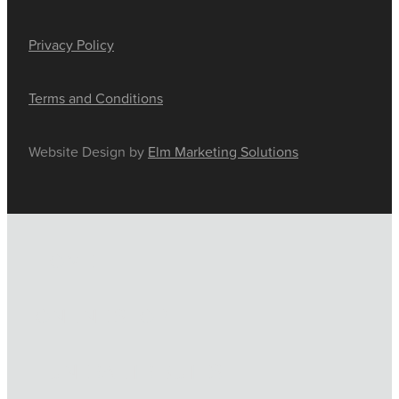
Privacy Policy
Terms and Conditions
Website Design by
Elm Marketing Solutions
HOME
ONLINE SHOP
FUNERAL TRIBUTES