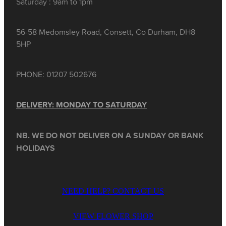
Saturday : 9am to 1pm
56-58 Medomsley Road, Consett, Co Durham, DH8
5HP
PHONE: 01207 502676
DELIVERY: MONDAY TO SATURDAY
NB. WE DO NOT DELIVER ON A SUNDAY OR BANK
HOLIDAYS
NEED HELP? CONTACT US
VIEW FLOWER SHOP