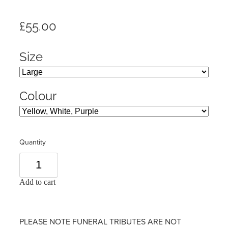
£55.00
Size
Colour
Quantity
Add to cart
PLEASE NOTE FUNERAL TRIBUTES ARE NOT