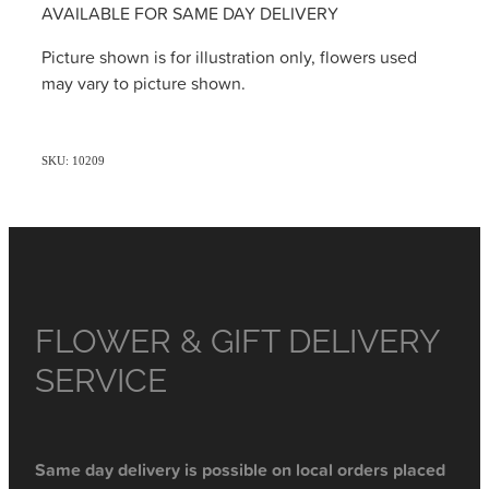
AVAILABLE FOR SAME DAY DELIVERY
Picture shown is for illustration only, flowers used
may vary to picture shown.
SKU: 10209
FLOWER & GIFT DELIVERY
SERVICE
Same day delivery is possible on local orders placed