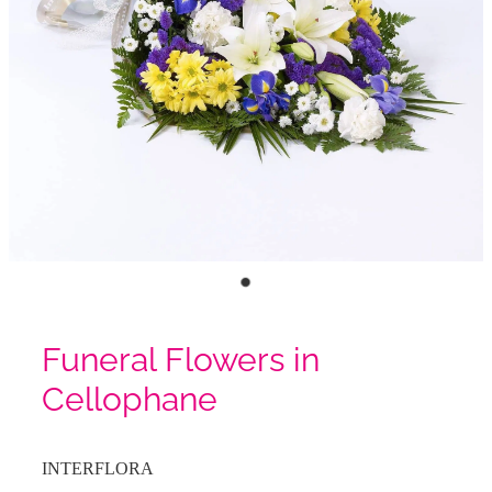
Funeral Flowers in
Cellophane
INTERFLORA