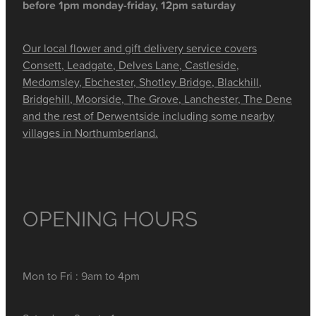
before 1pm monday-friday, 12pm saturday
Our local flower and gift delivery service covers
Consett, Leadgate, Delves Lane, Castleside,
Medomsley, Ebchester, Shotley Bridge, Blackhill,
Bridgehill, Moorside, The Grove, Lanchester, The Dene
and the rest of Derwentside including some nearby
villages in Northumberland.
OPENING HOURS
Mon to Fri : 9am to 4pm