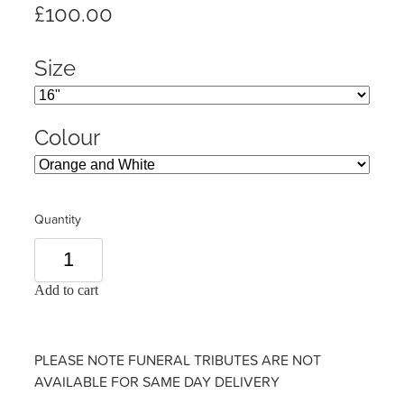
£100.00
Size
Colour
Quantity
Add to cart
PLEASE NOTE FUNERAL TRIBUTES ARE NOT
AVAILABLE FOR SAME DAY DELIVERY