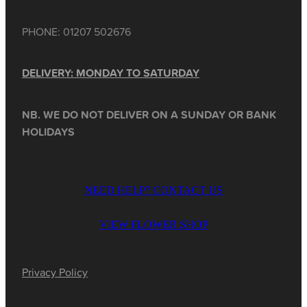
PHONE: 01207 502676
DELIVERY: MONDAY TO SATURDAY
NB. WE DO NOT DELIVER ON A SUNDAY OR BANK
HOLIDAYS
NEED HELP? CONTACT US
VIEW FLOWER SHOP
Privacy Policy