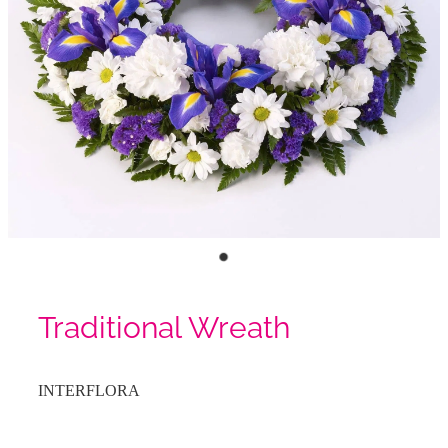
Traditional Wreath
INTERFLORA