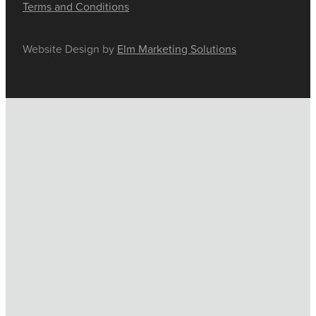
Terms and Conditions
Website Design by
Elm Marketing Solutions
HOME
ONLINE SHOP
FUNERAL TRIBUTES
CARDS & GIFTS
NURSERY