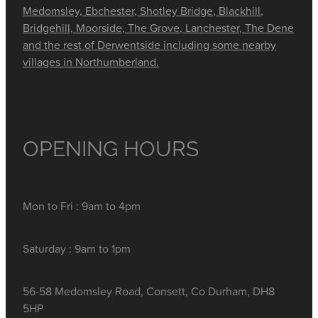
Medomsley, Ebchester, Shotley Bridge, Blackhill,
Bridgehill, Moorside, The Grove, Lanchester, The Dene
and the rest of Derwentside including some nearby
villages in Northumberland.
OPENING HOURS
Mon to Fri : 9am to 4pm
Saturday : 9am to 1pm
56-58 Medomsley Road, Consett, Co Durham, DH8
5HP