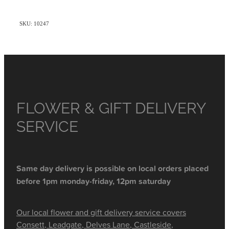
SKU: 10247
FLOWER & GIFT DELIVERY
SERVICE
Same day delivery is possible on local orders placed
before 1pm monday-friday, 12pm saturday
Our local flower and gift delivery service covers
Consett, Leadgate, Delves Lane, Castleside,