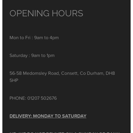
OPENING HOURS
Mon to Fri : 9am to 4pm
Saturday : 9am to 1pm
56-58 Medomsley Road, Consett, Co Durham, DH8
5HP
PHONE: 01207 502676
DELIVERY: MONDAY TO SATURDAY