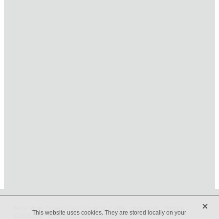
HOME
ONLINE SHOP
FUNERAL TRIBUTES
CARDS & GIFTS
NURSERY
CONTACT
X
Beveridges Flower Shop Copyright © 2019 -
dashboard
-
Terms &
This website uses cookies. They are stored locally on your
Conditions
-
♥ Website made on Rocketspark