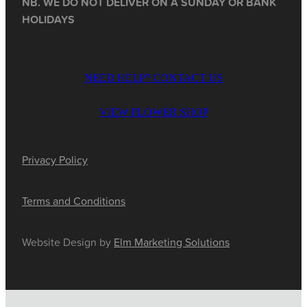
NB. WE DO NOT DELIVER ON A SUNDAY OR BANK
HOLIDAYS
NEED HELP? CONTACT US
VIEW FLOWER SHOP
Privacy Policy
Terms and Conditions
Website Design by
Elm Marketing Solutions