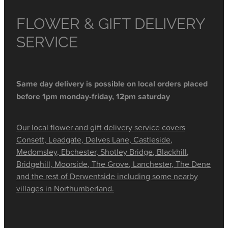
FLOWER & GIFT DELIVERY
SERVICE
Same day delivery is possible on local orders placed
before 1pm monday-friday, 12pm saturday
Our local flower and gift delivery service covers
Consett, Leadgate, Delves Lane, Castleside,
Medomsley, Ebchester, Shotley Bridge, Blackhill,
Bridgehill, Moorside, The Grove, Lanchester, The Dene
and the rest of Derwentside including some nearby
villages in Northumberland.