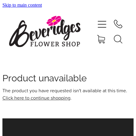
Skip to main content
HOME
ONLINE SHOP
FUNERAL TRIBUTES
CARDS & GIFTS
Product unavailable
The product you have requested isn't available at this time.
NURSERY
Click here to continue shopping
.
CONTACT