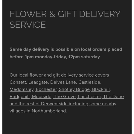
FLOWER & GIFT DELIVERY
SERVICE
Same day delivery is possible on local orders placed
before 1pm monday-friday, 12pm saturday
Our local flower and gift delivery service covers
Consett, Leadgate, Delves Lane, Castleside,
Medomsley, Ebchester, Shotley Bridge, Blackhill,
Bridgehill, Moorside, The Grove, Lanchester, The Dene
and the rest of Derwentside including some nearby
villages in Northumberland.