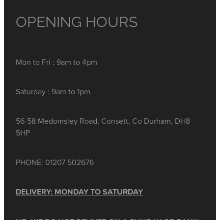
OPENING HOURS
Mon to Fri : 9am to 4pm
Saturday : 9am to 1pm
56-58 Medomsley Road, Consett, Co Durham, DH8
5HP
PHONE: 01207 502676
DELIVERY: MONDAY TO SATURDAY