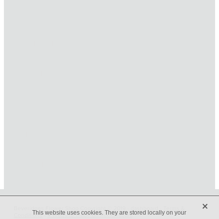
HOME
ONLINE SHOP
FUNERAL TRIBUTES
CARDS & GIFTS
NURSERY
CONTACT
X
Beveridges Flower Shop Copyright © 2019 -
dashboard
-
Terms &
This website uses cookies. They are stored locally on your
Conditions
-
♥ Website made on Rocketspark