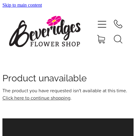
Skip to main content
HOME
ONLINE SHOP
FUNERAL TRIBUTES
CARDS & GIFTS
Product unavailable
The product you have requested isn't available at this time.
NURSERY
Click here to continue shopping
.
CONTACT