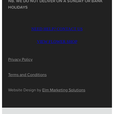
NB. WE DO NOT DELIVER ON A SUNDAY OR BANK
HOLIDAYS
NEED HELP? CONTACT US
VIEW FLOWER SHOP
Privacy Policy
Terms and Conditions
Website Design by
Elm Marketing Solutions