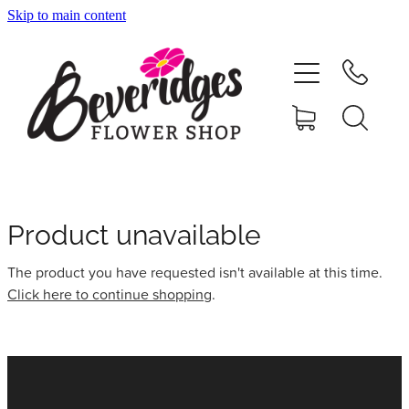
Skip to main content
HOME
ONLINE SHOP
FUNERAL TRIBUTES
CARDS & GIFTS
Product unavailable
The product you have requested isn't available at this time.
NURSERY
Click here to continue shopping
.
CONTACT