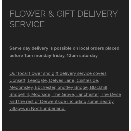
FLOWER & GIFT DELIVERY
SERVICE
Same day delivery is possible on local orders placed
before 1pm monday-friday, 12pm saturday
Our local flower and gift delivery service covers
Consett, Leadgate, Delves Lane, Castleside,
Medomsley, Ebchester, Shotley Bridge, Blackhill,
Bridgehill, Moorside, The Grove, Lanchester, The Dene
and the rest of Derwentside including some nearby
villages in Northumberland.