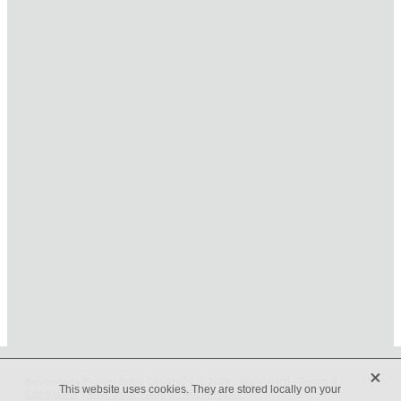
HOME
ONLINE SHOP
FUNERAL TRIBUTES
CARDS & GIFTS
NURSERY
CONTACT
X
Beveridges Flower Shop Copyright © 2019 -
dashboard
-
Terms &
This website uses cookies. They are stored locally on your
Conditions
-
♥ Website made on Rocketspark