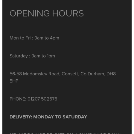
OPENING HOURS
Mon to Fri : 9am to 4pm
Saturday : 9am to 1pm
56-58 Medomsley Road, Consett, Co Durham, DH8
5HP
PHONE: 01207 502676
DELIVERY: MONDAY TO SATURDAY