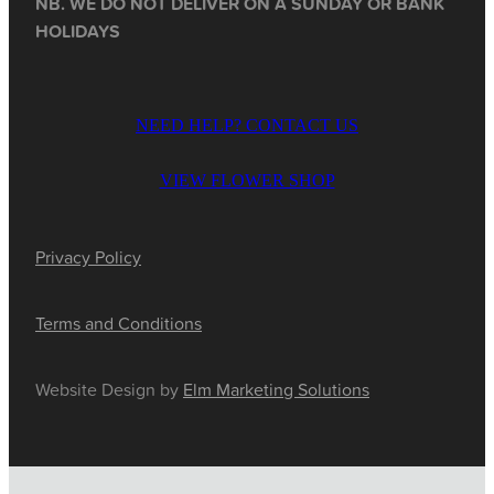
NB. WE DO NOT DELIVER ON A SUNDAY OR BANK
HOLIDAYS
NEED HELP? CONTACT US
VIEW FLOWER SHOP
Privacy Policy
Terms and Conditions
Website Design by
Elm Marketing Solutions