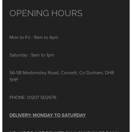
OPENING HOURS
Mon to Fri : 9am to 4pm
Saturday : 9am to 1pm
56-58 Medomsley Road, Consett, Co Durham, DH8
5HP
PHONE: 01207 502676
DELIVERY: MONDAY TO SATURDAY