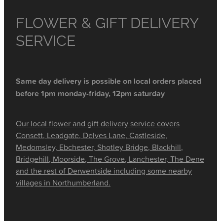
FLOWER & GIFT DELIVERY
SERVICE
Same day delivery is possible on local orders placed
before 1pm monday-friday, 12pm saturday
Our local flower and gift delivery service covers
Consett, Leadgate, Delves Lane, Castleside,
Medomsley, Ebchester, Shotley Bridge, Blackhill,
Bridgehill, Moorside, The Grove, Lanchester, The Dene
and the rest of Derwentside including some nearby
villages in Northumberland.