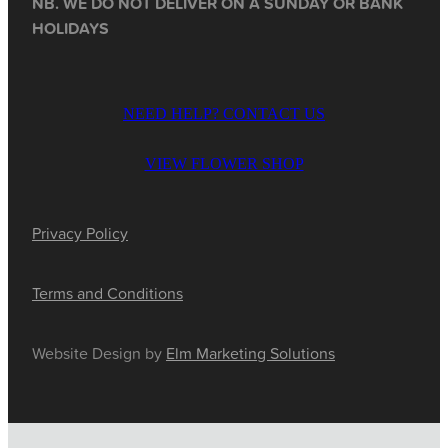
NB. WE DO NOT DELIVER ON A SUNDAY OR BANK
HOLIDAYS
NEED HELP? CONTACT US
VIEW FLOWER SHOP
Privacy Policy
Terms and Conditions
Website Design by
Elm Marketing Solutions