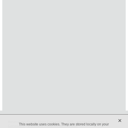
HOME
ONLINE SHOP
FUNERAL TRIBUTES
CARDS & GIFTS
NURSERY
CONTACT
X
Beveridges Flower Shop Copyright © 2019 -
dashboard
-
Terms &
This website uses cookies. They are stored locally on your
Conditions
-
♥ Website made on Rocketspark