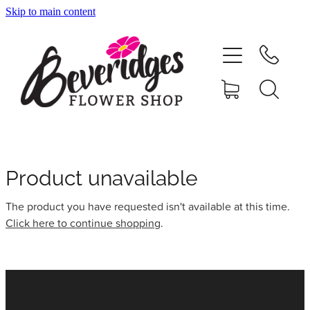
Skip to main content
HOME
ONLINE SHOP
FUNERAL TRIBUTES
CARDS & GIFTS
Product unavailable
The product you have requested isn't available at this time.
NURSERY
Click here to continue shopping
.
CONTACT