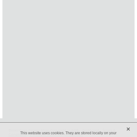
HOME
ONLINE SHOP
FUNERAL TRIBUTES
CARDS & GIFTS
NURSERY
CONTACT
X
Beveridges Flower Shop Copyright © 2019 -
dashboard
-
Terms &
This website uses cookies. They are stored locally on your
Conditions
-
♥ Website made on Rocketspark