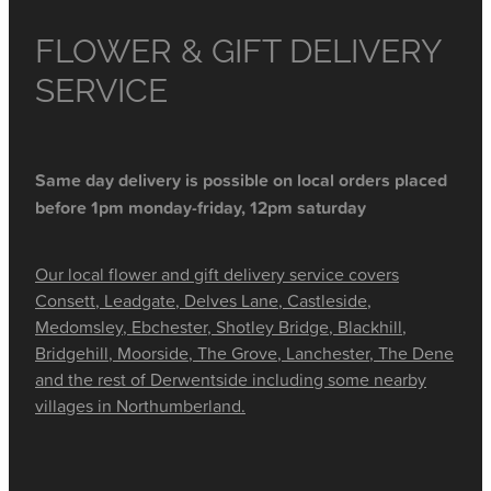
FLOWER & GIFT DELIVERY
SERVICE
Same day delivery is possible on local orders placed
before 1pm monday-friday, 12pm saturday
Our local flower and gift delivery service covers
Consett, Leadgate, Delves Lane, Castleside,
Medomsley, Ebchester, Shotley Bridge, Blackhill,
Bridgehill, Moorside, The Grove, Lanchester, The Dene
and the rest of Derwentside including some nearby
villages in Northumberland.