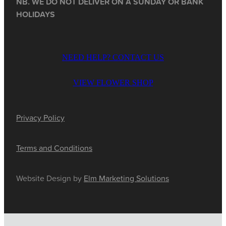
NB. WE DO NOT DELIVER ON A SUNDAY OR BANK
HOLIDAYS
NEED HELP? CONTACT US
VIEW FLOWER SHOP
Privacy Policy
Terms and Conditions
Website Design by
Elm Marketing Solutions