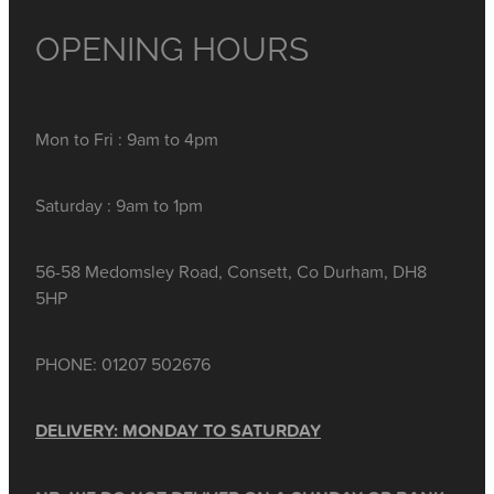
OPENING HOURS
Mon to Fri : 9am to 4pm
Saturday : 9am to 1pm
56-58 Medomsley Road, Consett, Co Durham, DH8
5HP
PHONE: 01207 502676
DELIVERY: MONDAY TO SATURDAY