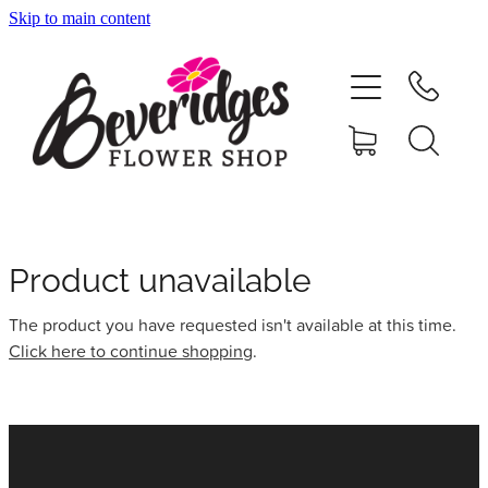
Skip to main content
HOME
ONLINE SHOP
FUNERAL TRIBUTES
CARDS & GIFTS
Product unavailable
The product you have requested isn't available at this time.
NURSERY
Click here to continue shopping
.
CONTACT