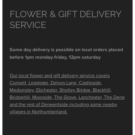
FLOWER & GIFT DELIVERY
SERVICE
Same day delivery is possible on local orders placed
before 1pm monday-friday, 12pm saturday
Our local flower and gift delivery service covers
Consett, Leadgate, Delves Lane, Castleside,
Medomsley, Ebchester, Shotley Bridge, Blackhill,
Bridgehill, Moorside, The Grove, Lanchester, The Dene
and the rest of Derwentside including some nearby
villages in Northumberland.