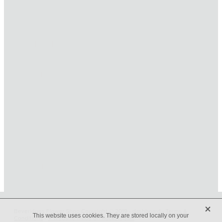
HOME
ONLINE SHOP
FUNERAL TRIBUTES
CARDS & GIFTS
NURSERY
CONTACT
X
Beveridges Flower Shop Copyright © 2019 -
dashboard
-
Terms &
This website uses cookies. They are stored locally on your
Conditions
-
♥ Website made on Rocketspark