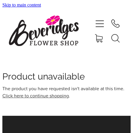
Skip to main content
HOME
ONLINE SHOP
FUNERAL TRIBUTES
CARDS & GIFTS
Product unavailable
The product you have requested isn't available at this time.
NURSERY
Click here to continue shopping
.
CONTACT