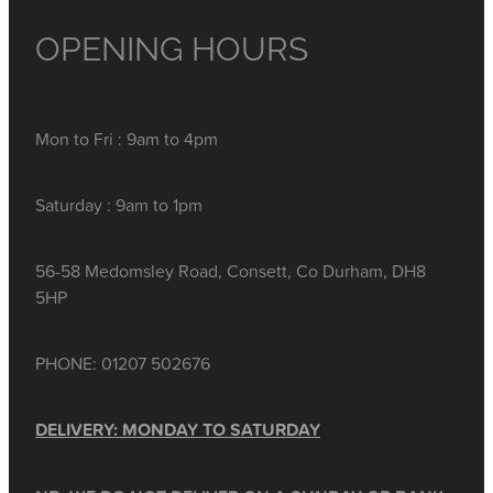
OPENING HOURS
Mon to Fri : 9am to 4pm
Saturday : 9am to 1pm
56-58 Medomsley Road, Consett, Co Durham, DH8
5HP
PHONE: 01207 502676
DELIVERY: MONDAY TO SATURDAY