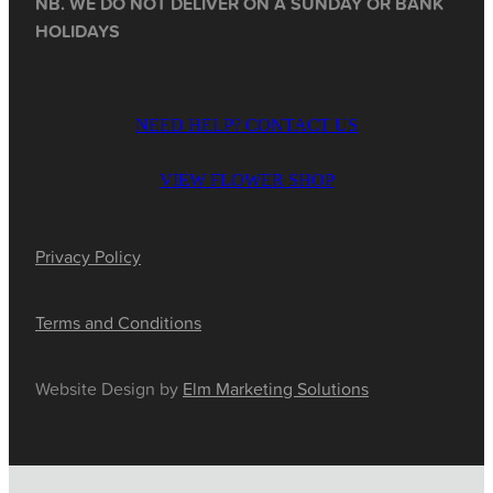
NB. WE DO NOT DELIVER ON A SUNDAY OR BANK
HOLIDAYS
NEED HELP? CONTACT US
VIEW FLOWER SHOP
Privacy Policy
Terms and Conditions
Website Design by
Elm Marketing Solutions