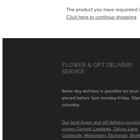
The product you have requested isn
Click here to continue shopping
.
FLOWER & GIFT DELIVERY
SERVICE
Same day delivery is possible on local
placed before 1pm monday-friday, 12p
saturday
Our local flower and gift delivery service
covers Consett, Leadgate, Delves Lane,
Castleside, Medomsley, Ebchester, Shot