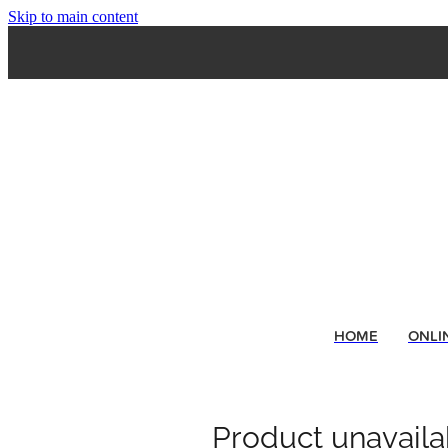
Skip to main content
HOME
ONLI
Product unavaila