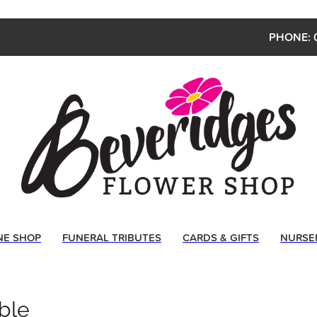
PHONE: 
NE SHOP
FUNERAL TRIBUTES
CARDS & GIFTS
NURSE
ble