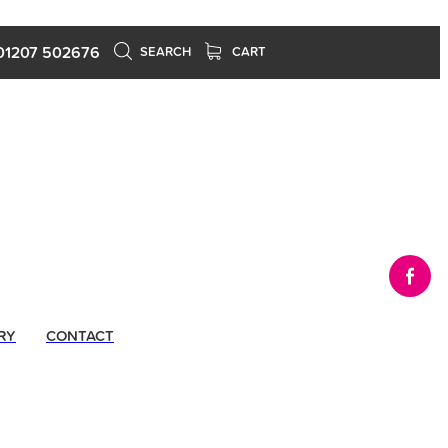
01207 502676
SEARCH
CART
RY
CONTACT