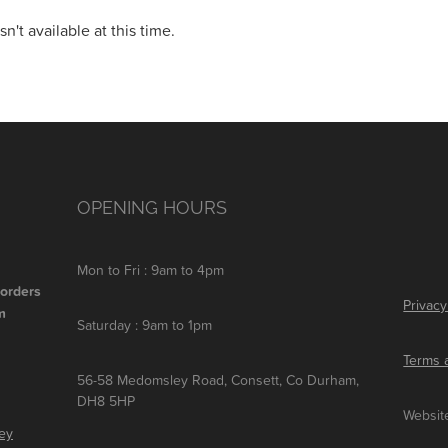
't available at this time.
OPENING HOURS
Mon to Fri : 9am to 4pm
 orders
Privacy
m
Saturday : 9am to 1pm
Terms 
56-58 Medomsley Road, Consett, Co Durham,
DH8 5HP
Websit
ley