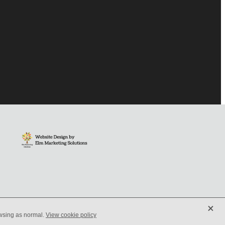
X
owsing as normal.
View cookie policy