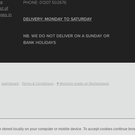
he
PHONE: 01207 502676
st of
ages in
DELIVERY: MONDAY TO SATURDAY
NB. WE DO NOT DELIVER ON A SUNDAY OR
BANK HOLIDAYS
RAL TRIBUTES
CARDS & GIFTS
NURSERY
CONTACT
-
dashboard
-
Terms & Conditions
-
♥ Website made on Rocketspark
e stored locally on your computer or mobile device. To accept cookies continue br