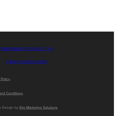
NEED HELP? CONTACT US
VIEW FLOWER SHOP
 Policy
and Conditions
e Design by
Elm Marketing Solutions