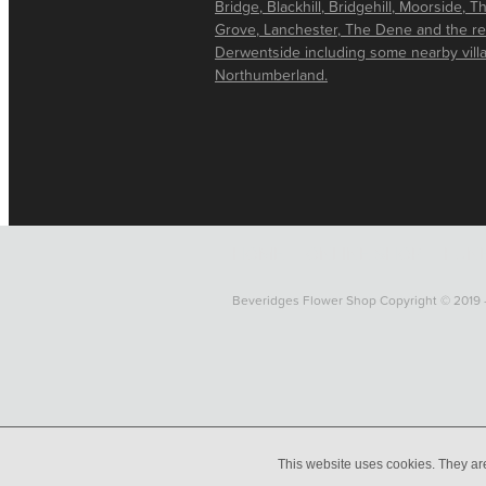
Bridge, Blackhill, Bridgehill, Moorside, T
Grove, Lanchester, The Dene and the re
Derwentside including some nearby vill
Northumberland.
HOME
ONLINE SHOP
FUNE
Beveridges Flower Shop Copyright © 2019 
This website uses cookies. They ar