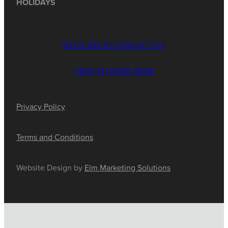
HOLIDAYS
NEED HELP? CONTACT US
VIEW FLOWER SHOP
Privacy Policy
Terms and Conditions
Website Design by
Elm Marketing Solutions