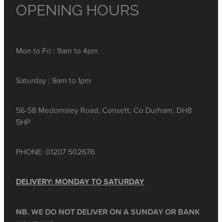
OPENING HOURS
Mon to Fri : 9am to 4pm
Saturday : 9am to 1pm
56-58 Medomsley Road, Consett, Co Durham, DH8
5HP
PHONE: 01207 502676
DELIVERY: MONDAY TO SATURDAY
NB. WE DO NOT DELIVER ON A SUNDAY OR BANK