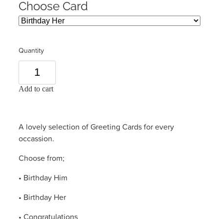
Choose Card
Quantity
Add to cart
A lovely selection of Greeting Cards for every
occassion.
Choose from;
• Birthday Him
• Birthday Her
• Congratulations