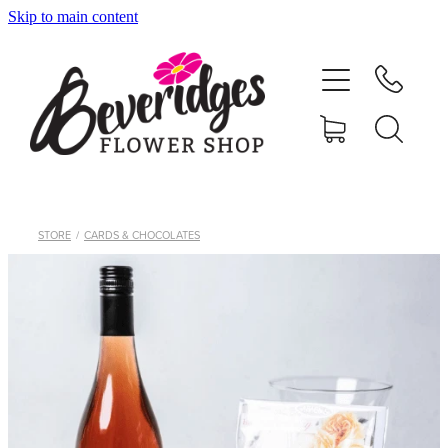
Skip to main content
HOME
ONLINE SHOP
FUNERAL TRIBUTES
CARDS & GIFTS
STORE
/
CARDS & CHOCOLATES
NURSERY
CONTACT