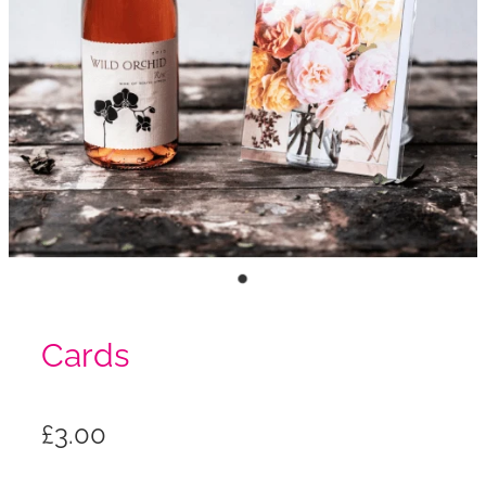
Cards
£3.00