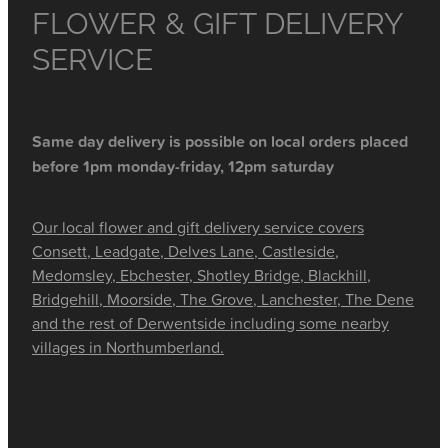
FLOWER & GIFT DELIVERY
SERVICE
Same day delivery is possible on local orders placed
before 1pm monday-friday, 12pm saturday
Our local flower and gift delivery service covers
Consett, Leadgate, Delves Lane, Castleside,
Medomsley, Ebchester, Shotley Bridge, Blackhill,
Bridgehill, Moorside, The Grove, Lanchester, The Dene
and the rest of Derwentside including some nearby
villages in Northumberland.