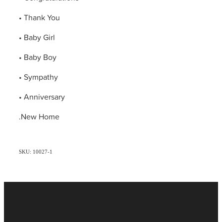
• Thank You
• Baby Girl
• Baby Boy
• Sympathy
• Anniversary
.New Home
SKU: 10027-1