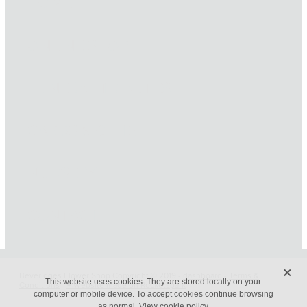
HOME
ONLINE SHOP
FUNERAL TRIBUTES
CARDS & GIFTS
NURSERY
CONTACT
X
Beveridges Flower Shop Copyright © 2019 -
dashboard
-
Terms &
This website uses cookies. They are stored locally on your
Conditions
-
♥ Website made on Rocketspark
computer or mobile device. To accept cookies continue browsing
as normal.
View cookie policy