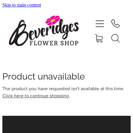
Skip to main content
HOME
ONLINE SHOP
FUNERAL TRIBUTES
CARDS & GIFTS
Product unavailable
The product you have requested isn't available at this time.
NURSERY
Click here to continue shopping
.
CONTACT