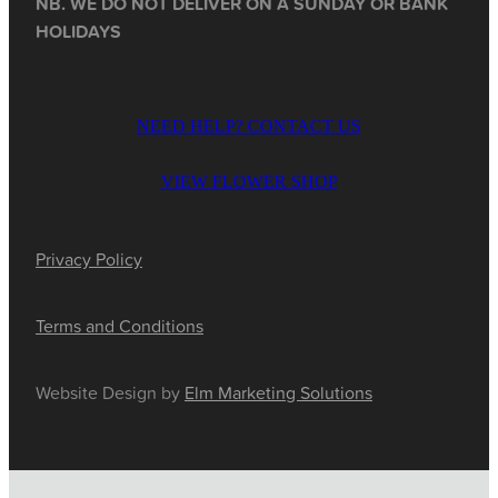
NB. WE DO NOT DELIVER ON A SUNDAY OR BANK
HOLIDAYS
NEED HELP? CONTACT US
VIEW FLOWER SHOP
Privacy Policy
Terms and Conditions
Website Design by
Elm Marketing Solutions