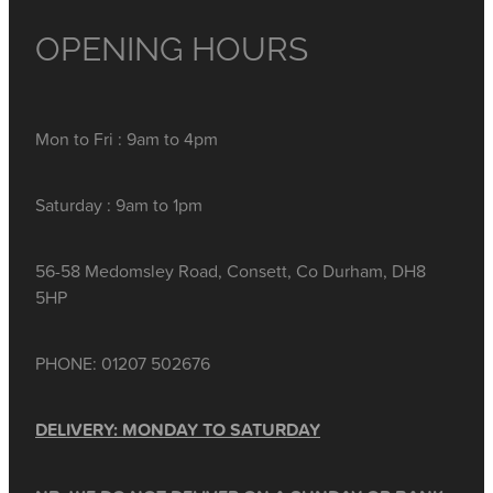
OPENING HOURS
Mon to Fri : 9am to 4pm
Saturday : 9am to 1pm
56-58 Medomsley Road, Consett, Co Durham, DH8
5HP
PHONE: 01207 502676
DELIVERY: MONDAY TO SATURDAY