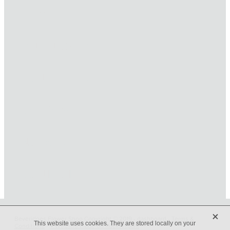
HOME
ONLINE SHOP
FUNERAL TRIBUTES
CARDS & GIFTS
NURSERY
CONTACT
X
Beveridges Flower Shop Copyright © 2019 -
dashboard
-
Terms &
This website uses cookies. They are stored locally on your
Conditions
-
♥ Website made on Rocketspark