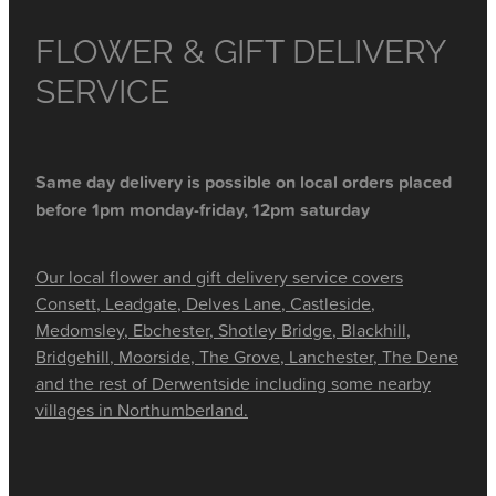
FLOWER & GIFT DELIVERY
SERVICE
Same day delivery is possible on local orders placed
before 1pm monday-friday, 12pm saturday
Our local flower and gift delivery service covers
Consett, Leadgate, Delves Lane, Castleside,
Medomsley, Ebchester, Shotley Bridge, Blackhill,
Bridgehill, Moorside, The Grove, Lanchester, The Dene
and the rest of Derwentside including some nearby
villages in Northumberland.