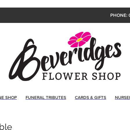
PHONE: 
NE SHOP
FUNERAL TRIBUTES
CARDS & GIFTS
NURSE
ble