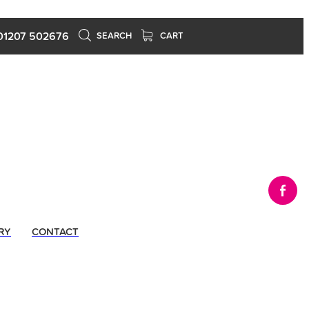
01207 502676
SEARCH
CART
RY
CONTACT