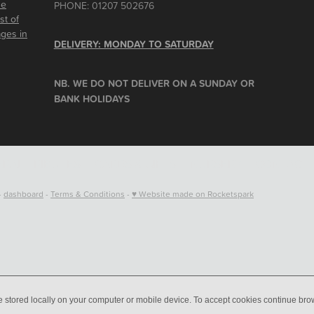
he
PHONE: 01207 502676
st of
ages in
DELIVERY: MONDAY TO SATURDAY
NB. WE DO NOT DELIVER ON A SUNDAY OR
BANK HOLIDAYS
RAL TRIBUTES
CARDS & GIFTS
NURSERY
CONTACT
-
dashboard
-
Terms & Conditions
-
♥ Website made on Rocketspark
e stored locally on your computer or mobile device. To accept cookies continue br