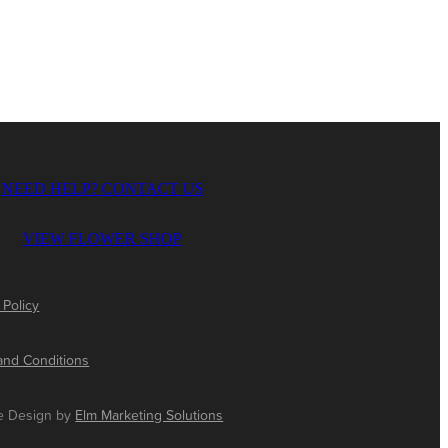
NEED HELP? CONTACT US
VIEW FLOWER SHOP
 Policy
and Conditions
e Design by
Elm Marketing Solutions