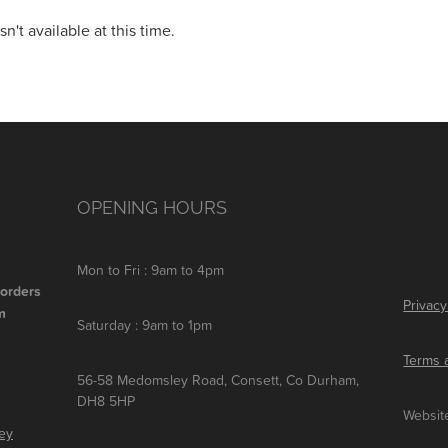
't available at this time.
OPENING HOURS
Mon to Fri : 9am to 4pm
 orders
Privacy
m
Saturday : 9am to 1pm
Terms 
56-58 Medomsley Road, Consett, Co Durham,
DH8 5HP
Websit
ley