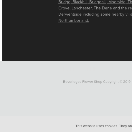
Bridge, Blackhill, Bridgehill, Moorside, T
Grove, Lanchester, The Dene and the re
Derwentside including some nearby vill
Northumberland.
HOME
ONLINE SHOP
FUNE
Beveridges Flower Shop Copyright © 2019 
This website uses cookies. They ar