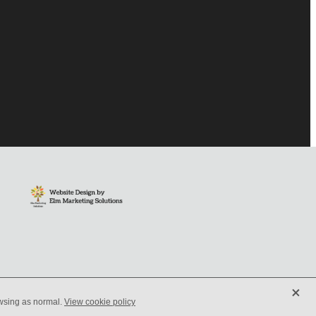
X
owsing as normal.
View cookie policy