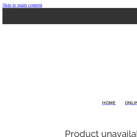
Skip to main content
HOME
ONLI
Product unavaila