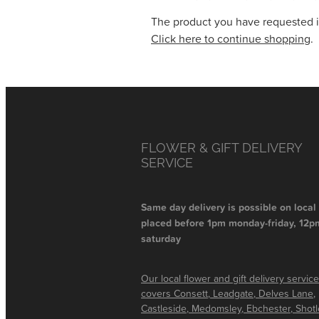
The product you have requested isn
Click here to continue shopping
.
FLOWER & GIFT DELIVERY
SERVICE
Same day delivery is possible on local
placed before 1pm monday-friday, 12p
saturday
Our local flower and gift delivery service
covers Consett, Leadgate, Delves Lane,
Castleside, Medomsley, Ebchester, Shot