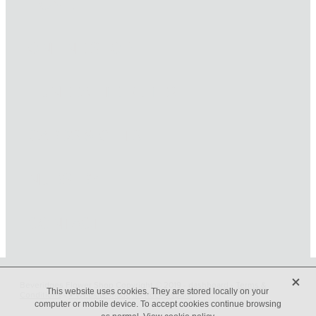
HOME
ONLINE SHOP
FUNERAL TRIBUTES
CARDS & GIFTS
NURSERY
CONTACT
X
Beveridges Flower Shop Copyright © 2019 -
dashboard
-
Terms &
This website uses cookies. They are stored locally on your
Conditions
-
♥ Website made on Rocketspark
computer or mobile device. To accept cookies continue browsing