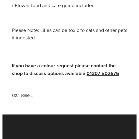
• Flower food and care guide included
Please Note: Lilies can be toxic to cats and other pets
if ingested.
If you have a colour request please contact the
shop to discuss options available
01207 502676
SKU: 10009-1