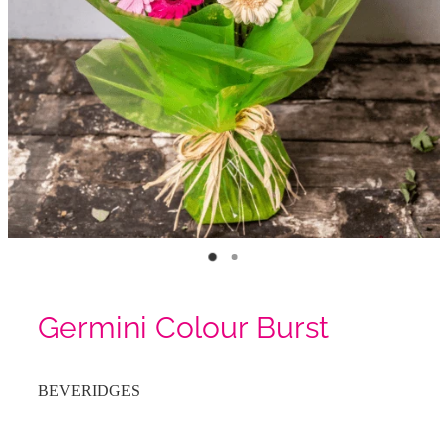
Germini Colour Burst
BEVERIDGES