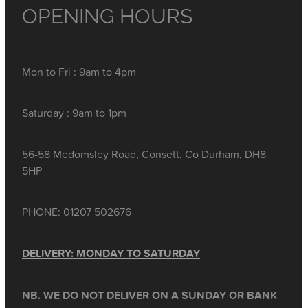
OPENING HOURS
Mon to Fri : 9am to 4pm
Saturday : 9am to 1pm
56-58 Medomsley Road, Consett, Co Durham, DH8
5HP
PHONE: 01207 502676
DELIVERY: MONDAY TO SATURDAY
NB. WE DO NOT DELIVER ON A SUNDAY OR BANK