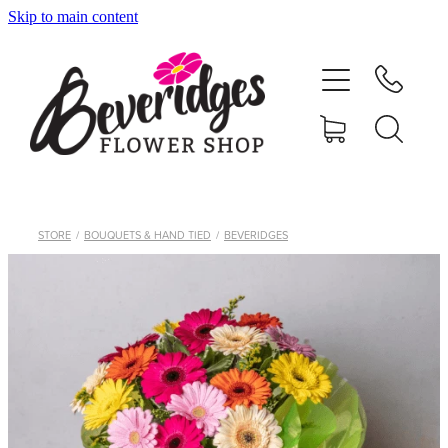
Skip to main content
HOME
ONLINE SHOP
FUNERAL TRIBUTES
CARDS & GIFTS
STORE
/
BOUQUETS & HAND TIED
/
BEVERIDGES
NURSERY
CONTACT