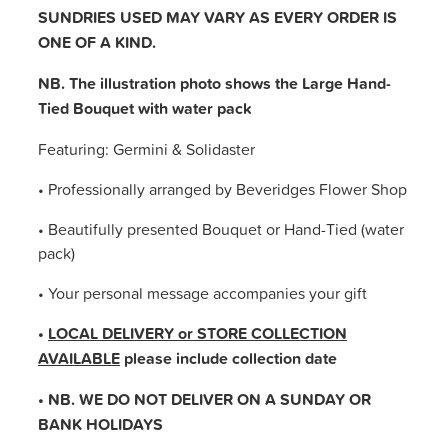
SUNDRIES USED MAY VARY AS EVERY ORDER IS
ONE OF A KIND.
NB. The illustration photo shows the Large Hand-
Tied Bouquet with water pack
Featuring: Germini & Solidaster
• Professionally arranged by Beveridges Flower Shop
• Beautifully presented Bouquet or Hand-Tied (water
pack)
• Your personal message accompanies your gift
•
LOCAL DELIVERY or STORE COLLECTION
AVAILABLE
please include collection date
• NB. WE DO NOT DELIVER ON A SUNDAY OR
BANK HOLIDAYS