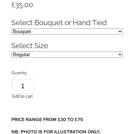
£35.00
Select Bouquet or Hand Tied
Select Size
Quantity
Add to cart
PRICE RANGE FROM £30 TO £75
NB. PHOTO IS FOR ILLUSTRATION ONLY,