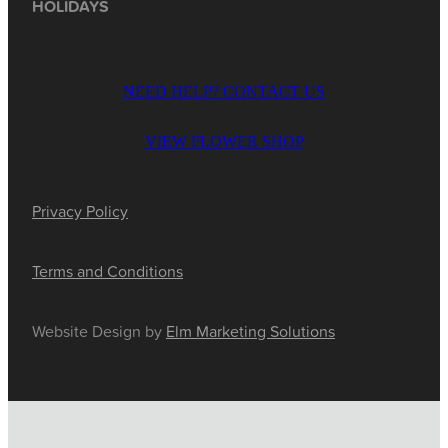
HOLIDAYS
NEED HELP? CONTACT US
VIEW FLOWER SHOP
Privacy Policy
Terms and Conditions
Website Design by
Elm Marketing Solutions