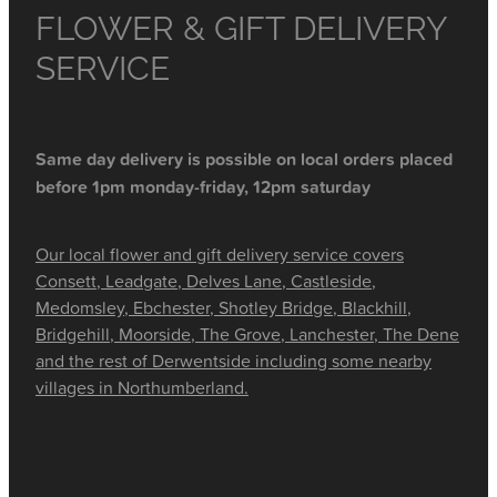
FLOWER & GIFT DELIVERY
SERVICE
Same day delivery is possible on local orders placed
before 1pm monday-friday, 12pm saturday
Our local flower and gift delivery service covers
Consett, Leadgate, Delves Lane, Castleside,
Medomsley, Ebchester, Shotley Bridge, Blackhill,
Bridgehill, Moorside, The Grove, Lanchester, The Dene
and the rest of Derwentside including some nearby
villages in Northumberland.