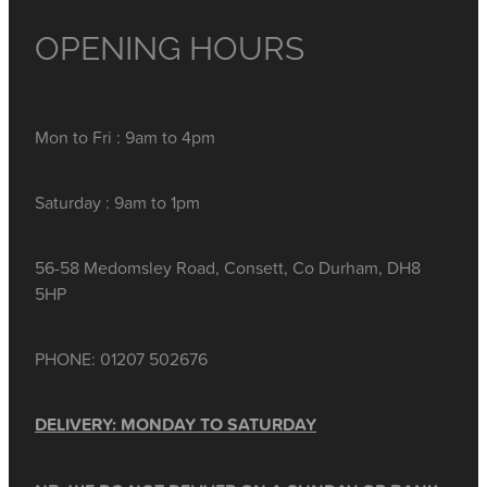
OPENING HOURS
Mon to Fri : 9am to 4pm
Saturday : 9am to 1pm
56-58 Medomsley Road, Consett, Co Durham, DH8
5HP
PHONE: 01207 502676
DELIVERY: MONDAY TO SATURDAY