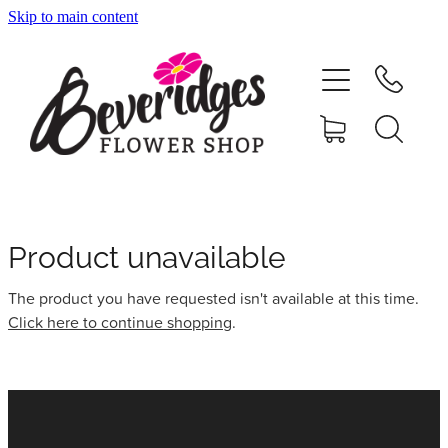
Skip to main content
HOME
ONLINE SHOP
FUNERAL TRIBUTES
CARDS & GIFTS
Product unavailable
The product you have requested isn't available at this time.
NURSERY
Click here to continue shopping
.
CONTACT