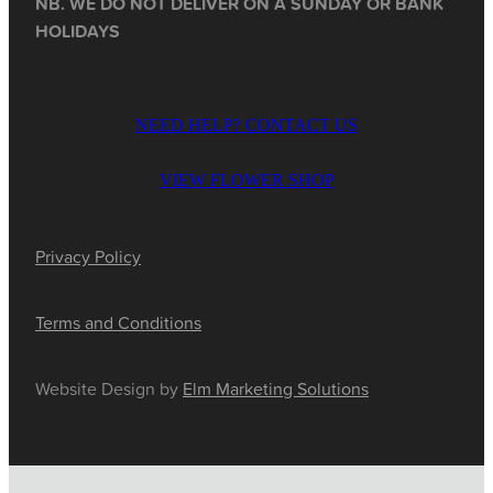
NB. WE DO NOT DELIVER ON A SUNDAY OR BANK
HOLIDAYS
NEED HELP? CONTACT US
VIEW FLOWER SHOP
Privacy Policy
Terms and Conditions
Website Design by
Elm Marketing Solutions