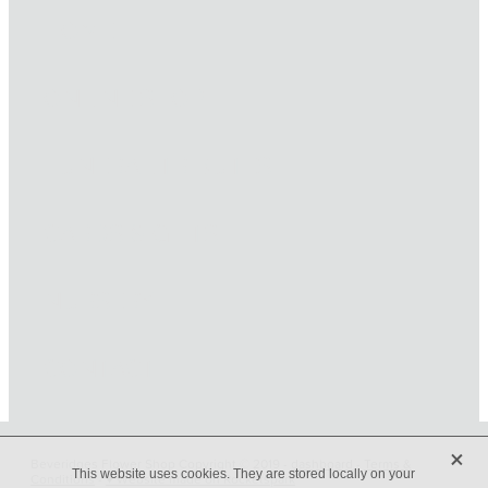
HOME
ONLINE SHOP
FUNERAL TRIBUTES
CARDS & GIFTS
NURSERY
CONTACT
X
Beveridges Flower Shop Copyright © 2019 -
dashboard
-
Terms &
This website uses cookies. They are stored locally on your
Conditions
-
♥ Website made on Rocketspark