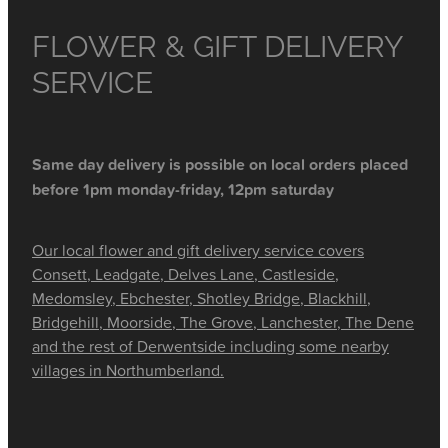
FLOWER & GIFT DELIVERY
SERVICE
Same day delivery is possible on local orders placed
before 1pm monday-friday, 12pm saturday
Our local flower and gift delivery service covers
Consett, Leadgate, Delves Lane, Castleside,
Medomsley, Ebchester, Shotley Bridge, Blackhill,
Bridgehill, Moorside, The Grove, Lanchester, The Dene
and the rest of Derwentside including some nearby
villages in Northumberland.