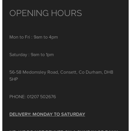
OPENING HOURS
Mon to Fri : 9am to 4pm
Saturday : 9am to 1pm
56-58 Medomsley Road, Consett, Co Durham, DH8
5HP
PHONE: 01207 502676
DELIVERY: MONDAY TO SATURDAY