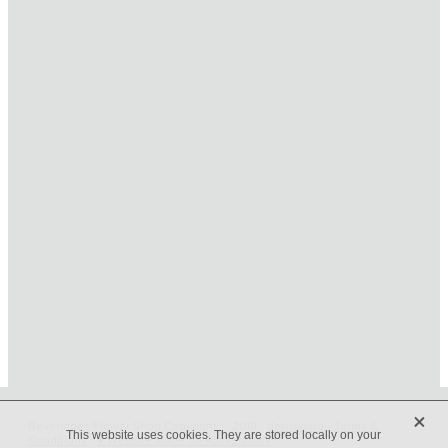
HOME
ONLINE SHOP
FUNERAL TRIBUTES
CARDS & GIFTS
NURSERY
CONTACT
X
Beveridges Flower Shop Copyright © 2019 -
dashboard
-
Terms &
This website uses cookies. They are stored locally on your
Conditions
-
♥ Website made on Rocketspark