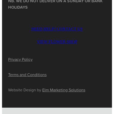
NB. WE DO NOT DELIVER ON A SUNDAY OR BANK
HOLIDAYS
NEED HELP? CONTACT US
VIEW FLOWER SHOP
Privacy Policy
Terms and Conditions
Website Design by
Elm Marketing Solutions