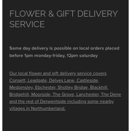
FLOWER & GIFT DELIVERY
SERVICE
Same day delivery is possible on local orders placed
before 1pm monday-friday, 12pm saturday
Our local flower and gift delivery service covers
Consett, Leadgate, Delves Lane, Castleside,
Medomsley, Ebchester, Shotley Bridge, Blackhill,
Bridgehill, Moorside, The Grove, Lanchester, The Dene
and the rest of Derwentside including some nearby
villages in Northumberland.