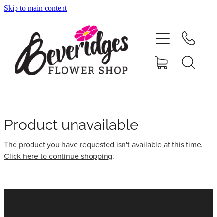
Skip to main content
HOME
ONLINE SHOP
FUNERAL TRIBUTES
CARDS & GIFTS
Product unavailable
The product you have requested isn't available at this time.
NURSERY
Click here to continue shopping
.
CONTACT